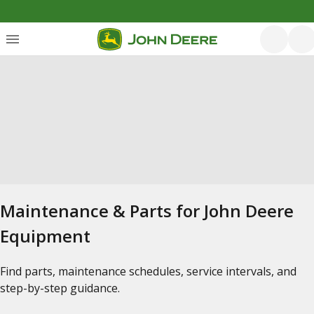
Maintenance & Parts for John Deere
Equipment
Find parts, maintenance schedules, service intervals, and
step-by-step guidance.