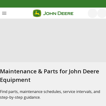
Maintenance & Parts for John Deere
Equipment
Find parts, maintenance schedules, service intervals, and
step-by-step guidance.