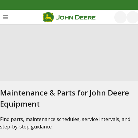
Maintenance & Parts for John Deere
Equipment
Find parts, maintenance schedules, service intervals, and
step-by-step guidance.