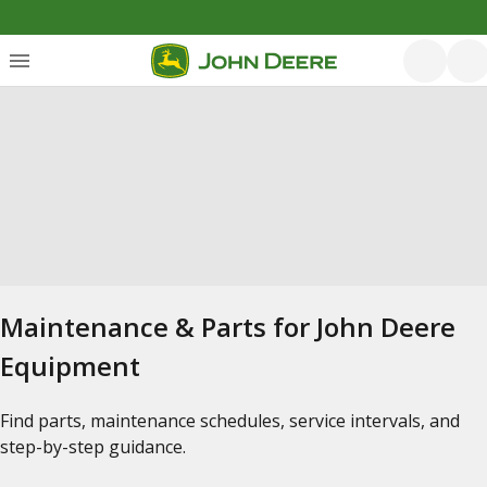
Maintenance & Parts for John Deere
Equipment
Find parts, maintenance schedules, service intervals, and
step-by-step guidance.