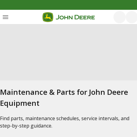
Maintenance & Parts for John Deere
Equipment
Find parts, maintenance schedules, service intervals, and
step-by-step guidance.