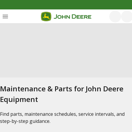
Maintenance & Parts for John Deere
Equipment
Find parts, maintenance schedules, service intervals, and
step-by-step guidance.