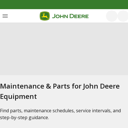
Maintenance & Parts for John Deere
Equipment
Find parts, maintenance schedules, service intervals, and
step-by-step guidance.