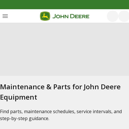
Maintenance & Parts for John Deere
Equipment
Find parts, maintenance schedules, service intervals, and
step-by-step guidance.