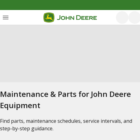
Maintenance & Parts for John Deere
Equipment
Find parts, maintenance schedules, service intervals, and
step-by-step guidance.