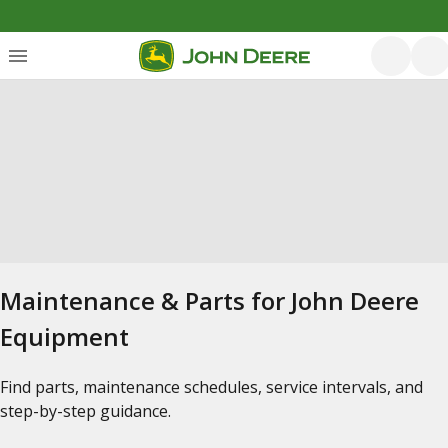
Maintenance & Parts for John Deere
Equipment
Find parts, maintenance schedules, service intervals, and
step-by-step guidance.