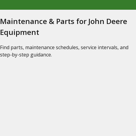
Maintenance & Parts for John Deere
Equipment
Find parts, maintenance schedules, service intervals, and
step-by-step guidance.