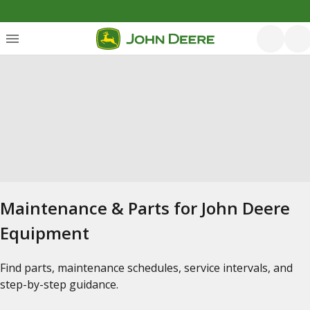
Maintenance & Parts for John Deere
Equipment
Find parts, maintenance schedules, service intervals, and
step-by-step guidance.