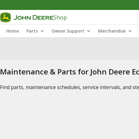
Shop
Home
Parts
Owner Support
Merchandise
Maintenance & Parts for John Deere 
Find parts, maintenance schedules, service intervals, and s