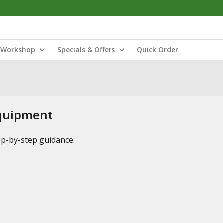
Workshop
Specials & Offers
Quick Order
Equipment
tep-by-step guidance.