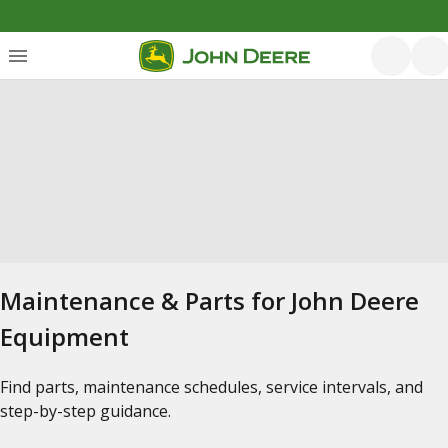
Maintenance & Parts for John Deere
Equipment
Find parts, maintenance schedules, service intervals, and
step-by-step guidance.