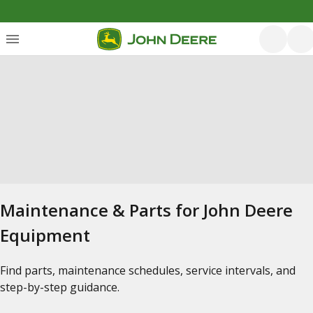
Maintenance & Parts for John Deere
Equipment
Find parts, maintenance schedules, service intervals, and
step-by-step guidance.