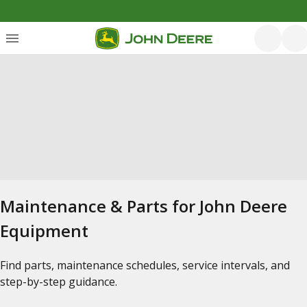
Maintenance & Parts for John Deere
Equipment
Find parts, maintenance schedules, service intervals, and
step-by-step guidance.