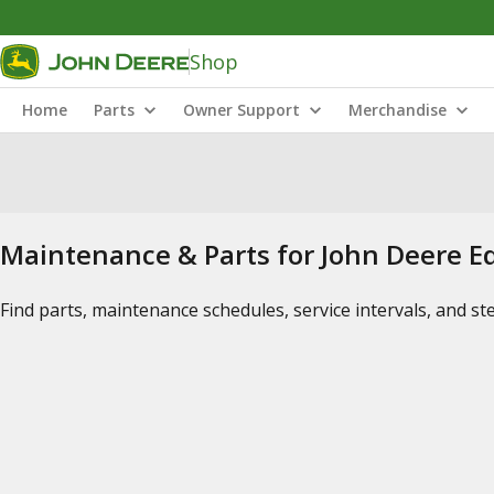
Shop
Home
Parts
Owner Support
Merchandise
Maintenance & Parts for John Deere 
Find parts, maintenance schedules, service intervals, and s