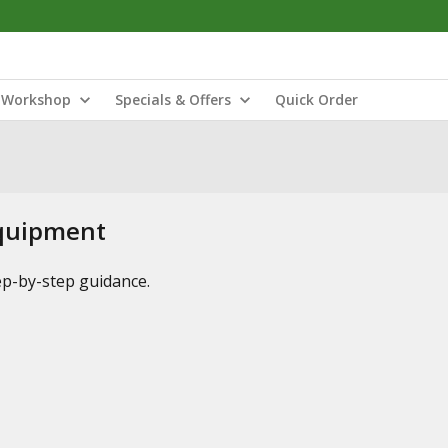
Workshop
Specials & Offers
Quick Order
Equipment
tep-by-step guidance.