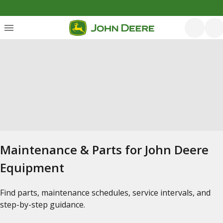
Maintenance & Parts for John Deere
Equipment
Find parts, maintenance schedules, service intervals, and
step-by-step guidance.