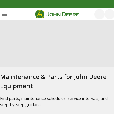
Maintenance & Parts for John Deere
Equipment
Find parts, maintenance schedules, service intervals, and
step-by-step guidance.