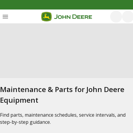
Maintenance & Parts for John Deere
Equipment
Find parts, maintenance schedules, service intervals, and
step-by-step guidance.