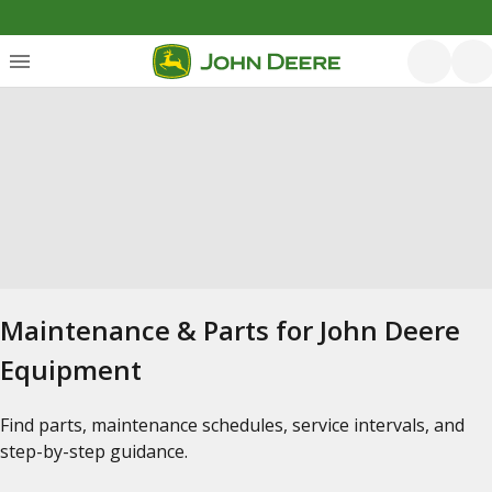
Maintenance & Parts for John Deere
Equipment
Find parts, maintenance schedules, service intervals, and
step-by-step guidance.