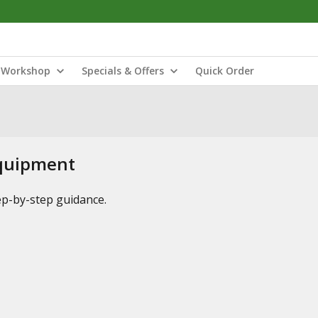
Workshop
Specials & Offers
Quick Order
Equipment
tep-by-step guidance.