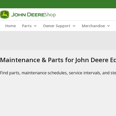
Shop
Home
Parts
Owner Support
Merchandise
Maintenance & Parts for John Deere 
Find parts, maintenance schedules, service intervals, and s