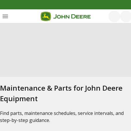
Maintenance & Parts for John Deere
Equipment
Find parts, maintenance schedules, service intervals, and
step-by-step guidance.