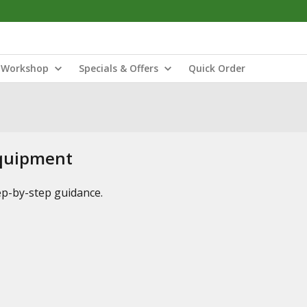
Workshop
Specials & Offers
Quick Order
Equipment
tep-by-step guidance.