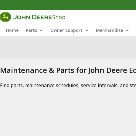
Shop
Home
Parts
Owner Support
Merchandise
Maintenance & Parts for John Deere 
Find parts, maintenance schedules, service intervals, and s