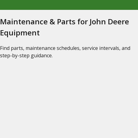
Maintenance & Parts for John Deere
Equipment
Find parts, maintenance schedules, service intervals, and
step-by-step guidance.