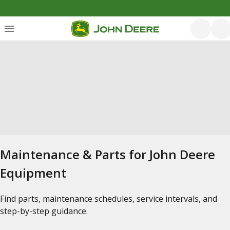
Maintenance & Parts for John Deere
Equipment
Find parts, maintenance schedules, service intervals, and
step-by-step guidance.