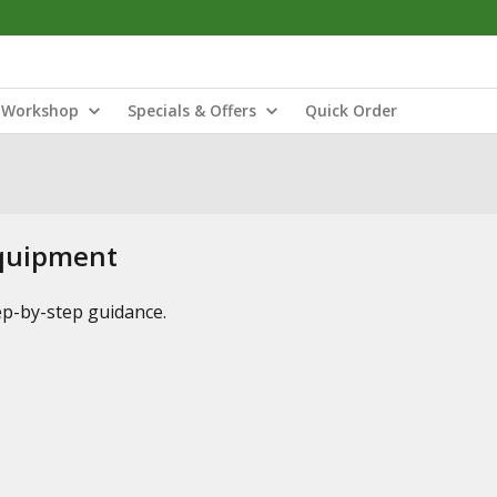
Workshop
Specials & Offers
Quick Order
Equipment
tep-by-step guidance.