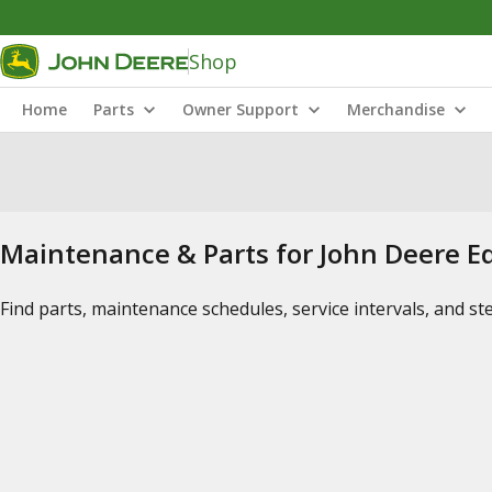
Shop
Home
Parts
Owner Support
Merchandise
Maintenance & Parts for John Deere 
Find parts, maintenance schedules, service intervals, and s