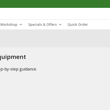
Workshop
Specials & Offers
Quick Order
Equipment
tep-by-step guidance.