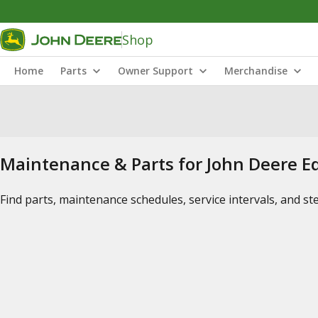
Shop
Home
Parts
Owner Support
Merchandise
Maintenance & Parts for John Deere 
Find parts, maintenance schedules, service intervals, and s