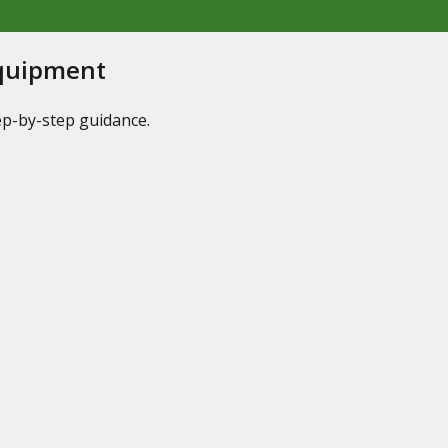
Equipment
tep-by-step guidance.