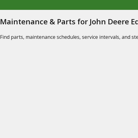
Maintenance & Parts for John Deere 
Find parts, maintenance schedules, service intervals, and s