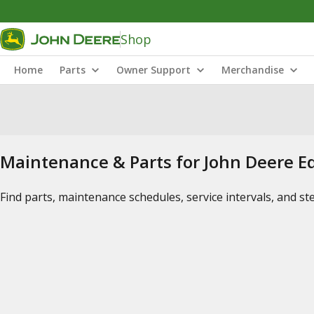
Shop
Home
Parts
Owner Support
Merchandise
Maintenance & Parts for John Deere 
Find parts, maintenance schedules, service intervals, and s