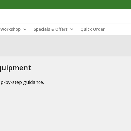
Workshop
Specials & Offers
Quick Order
Equipment
tep-by-step guidance.