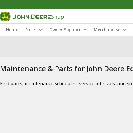
Shop
Home
Parts
Owner Support
Merchandise
Maintenance & Parts for John Deere 
Find parts, maintenance schedules, service intervals, and s