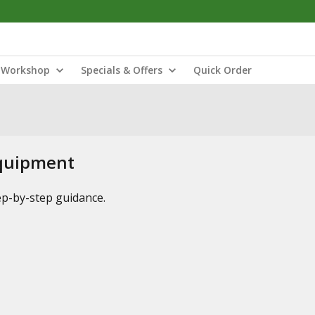
Workshop
Specials & Offers
Quick Order
Equipment
tep-by-step guidance.