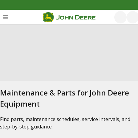
Maintenance & Parts for John Deere
Equipment
Find parts, maintenance schedules, service intervals, and
step-by-step guidance.