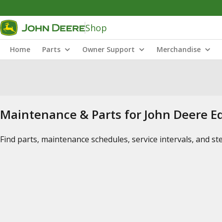
Shop
Home
Parts
Owner Support
Merchandise
Maintenance & Parts for John Deere 
Find parts, maintenance schedules, service intervals, and s