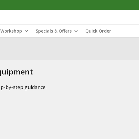
Workshop
Specials & Offers
Quick Order
Equipment
tep-by-step guidance.