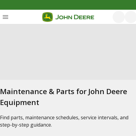
Maintenance & Parts for John Deere
Equipment
Find parts, maintenance schedules, service intervals, and
step-by-step guidance.