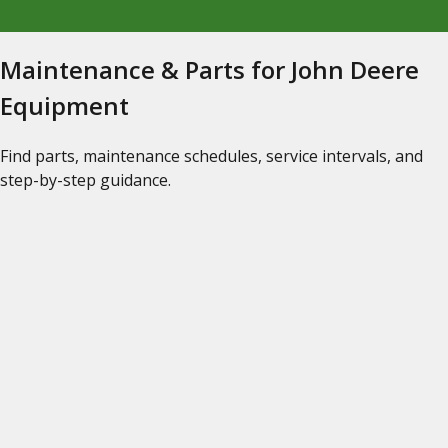
Maintenance & Parts for John Deere
Equipment
Find parts, maintenance schedules, service intervals, and
step-by-step guidance.