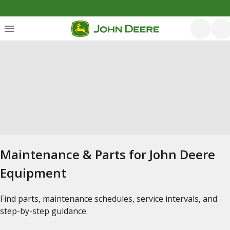
Maintenance & Parts for John Deere
Equipment
Find parts, maintenance schedules, service intervals, and
step-by-step guidance.