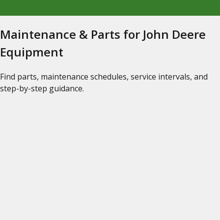
Maintenance & Parts for John Deere
Equipment
Find parts, maintenance schedules, service intervals, and
step-by-step guidance.