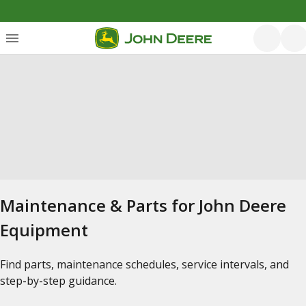
Maintenance & Parts for John Deere
Equipment
Find parts, maintenance schedules, service intervals, and
step-by-step guidance.