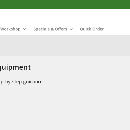
Workshop
Specials & Offers
Quick Order
Equipment
tep-by-step guidance.