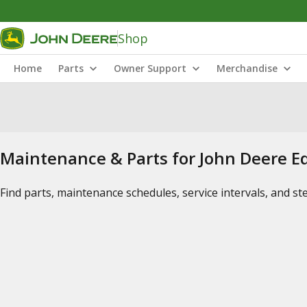
Shop
Home
Parts
Owner Support
Merchandise
Maintenance & Parts for John Deere 
Find parts, maintenance schedules, service intervals, and s