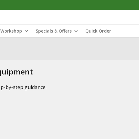
Workshop
Specials & Offers
Quick Order
Equipment
tep-by-step guidance.