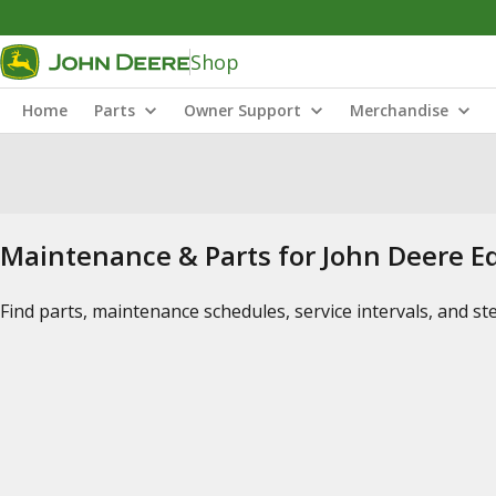
Shop
Home
Parts
Owner Support
Merchandise
Maintenance & Parts for John Deere 
Find parts, maintenance schedules, service intervals, and s