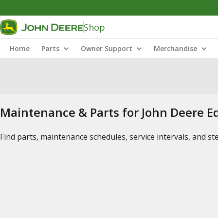
Shop
Home
Parts
Owner Support
Merchandise
Maintenance & Parts for John Deere 
Find parts, maintenance schedules, service intervals, and s