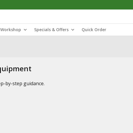
Workshop
Specials & Offers
Quick Order
Equipment
tep-by-step guidance.