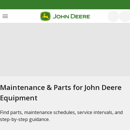
Maintenance & Parts for John Deere
Equipment
Find parts, maintenance schedules, service intervals, and
step-by-step guidance.