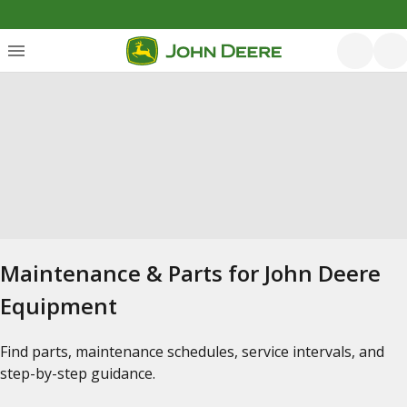
Maintenance & Parts for John Deere
Equipment
Find parts, maintenance schedules, service intervals, and
step-by-step guidance.