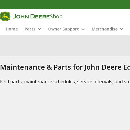
Shop
Home
Parts
Owner Support
Merchandise
Maintenance & Parts for John Deere 
Find parts, maintenance schedules, service intervals, and s