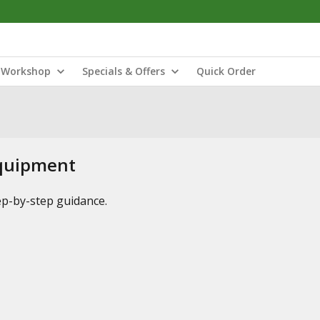
Workshop
Specials & Offers
Quick Order
Equipment
tep-by-step guidance.