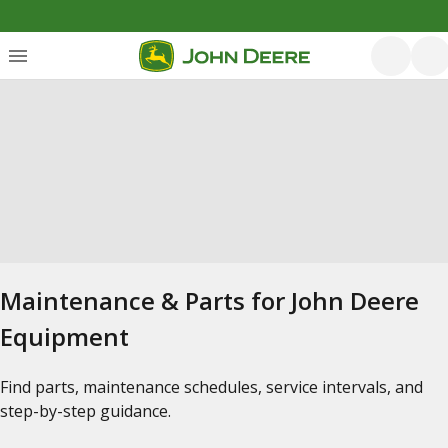
Maintenance & Parts for John Deere
Equipment
Find parts, maintenance schedules, service intervals, and
step-by-step guidance.