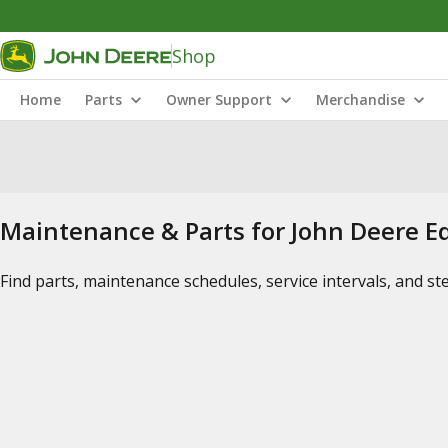
Shop
Home
Parts
Owner Support
Merchandise
Maintenance & Parts for John Deere 
Find parts, maintenance schedules, service intervals, and s