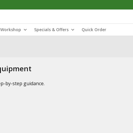
Workshop
Specials & Offers
Quick Order
Equipment
tep-by-step guidance.