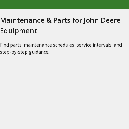
Maintenance & Parts for John Deere
Equipment
Find parts, maintenance schedules, service intervals, and
step-by-step guidance.