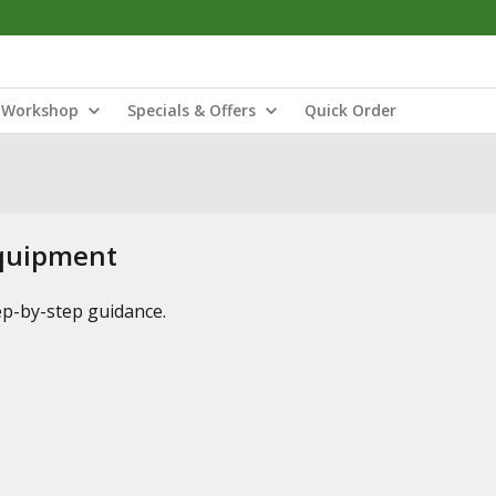
Workshop
Specials & Offers
Quick Order
Equipment
tep-by-step guidance.