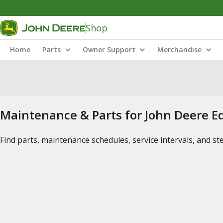
Shop
Home
Parts
Owner Support
Merchandise
Maintenance & Parts for John Deere 
Find parts, maintenance schedules, service intervals, and s