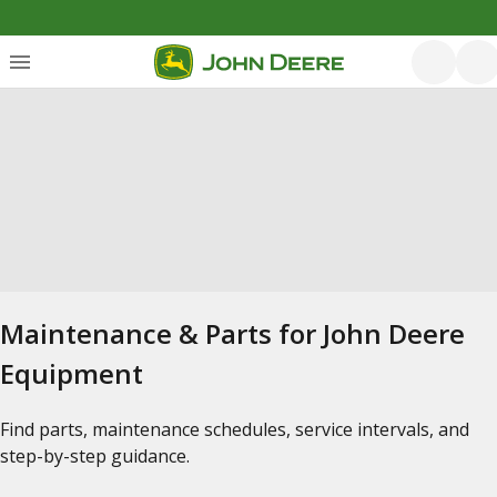
Maintenance & Parts for John Deere
Equipment
Find parts, maintenance schedules, service intervals, and
step-by-step guidance.