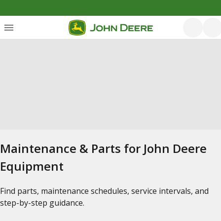
Maintenance & Parts for John Deere
Equipment
Find parts, maintenance schedules, service intervals, and
step-by-step guidance.